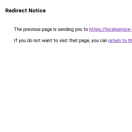
Redirect Notice
The previous page is sending you to
https://localservic
If you do not want to visit that page, you can
return to t