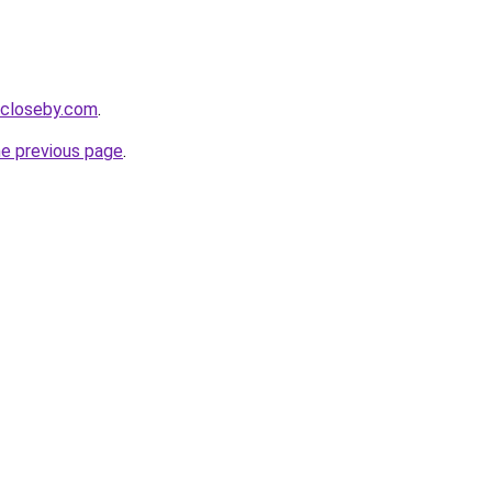
e-closeby.com
.
he previous page
.